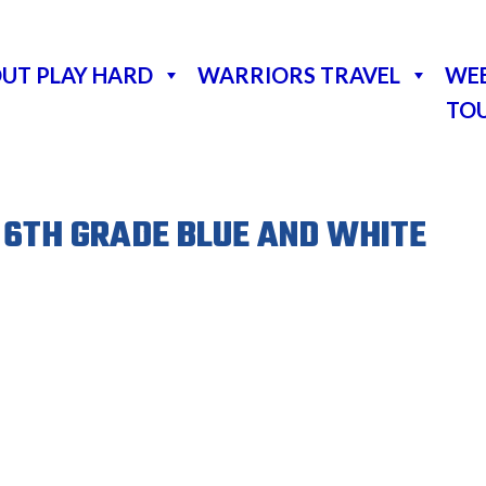
UT PLAY HARD
WARRIORS TRAVEL
WE
TO
 6TH GRADE BLUE AND WHITE