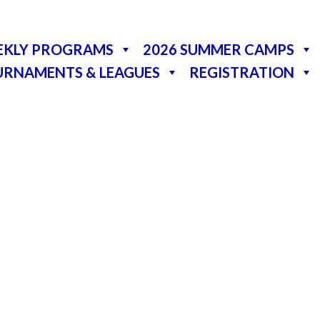
EKLY PROGRAMS
2026 SUMMER CAMPS
URNAMENTS & LEAGUES
REGISTRATION