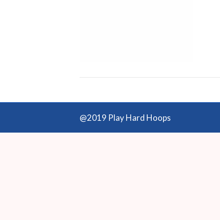
@2019 Play Hard Hoops