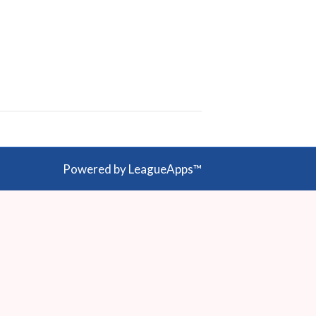
Powered by LeagueApps™