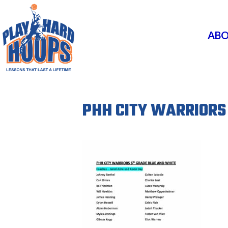
ABO
PHH CITY WARRIORS